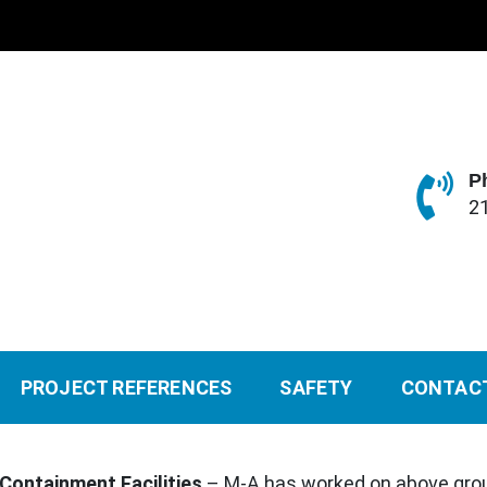
P
2
PROJECT REFERENCES
SAFETY
CONTAC
 Containment Facilities
– M-A has worked on above gro