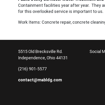
Containment facilities year after year. They ar
for this overlooked service is important to us.
Work Items: Concrete repair, concrete cleaning,
5515 Old Brecksville Rd.
Social M
Independence, Ohio 44131
(216) 901-5577
contact@mabldg.com