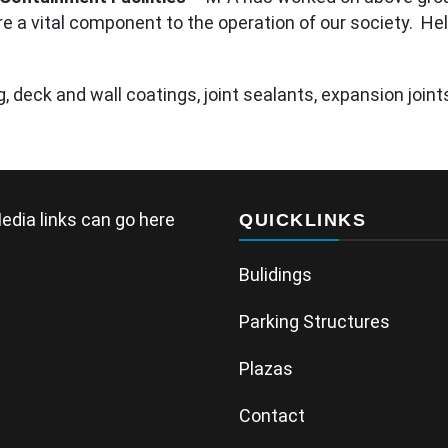
e a vital component to the operation of our society. Hel
 deck and wall coatings, joint sealants, expansion joints
edia links can go here
QUICKLINKS
Bulidings
Parking Structures
Plazas
Contact