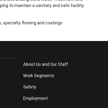
ping to maintain a sanitary and safe facility
, specialty flooring and coatings
About Us
and
Our Staff
Work Segments
Safety
Employment