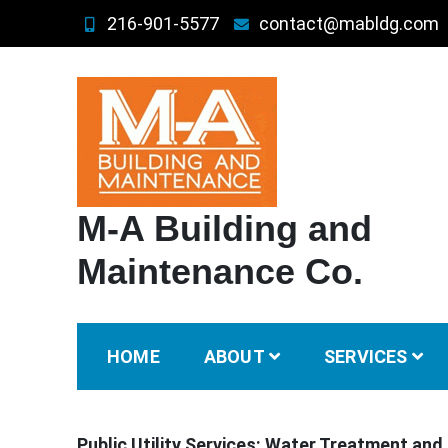
Skip
216-901-5577
contact@mabldg.com
to
content
M-A Building and
Maintenance Co.
HOME
ABOUT
SERVICES
Public Utility Services: Water Treatment and