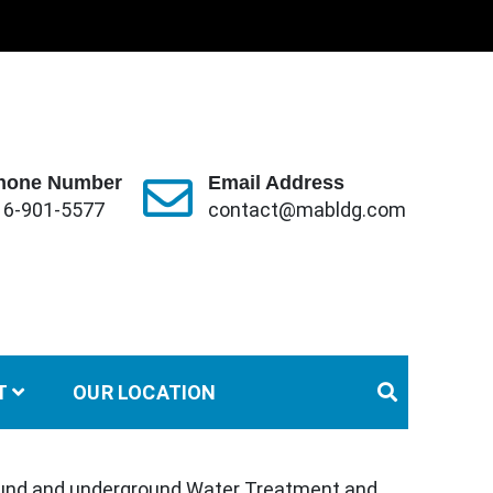
hone Number
Email Address
16-901-5577
contact@mabldg.com
T
OUR LOCATION
und and underground Water Treatment and